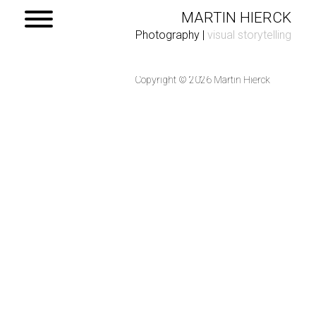
MARTIN HIERCK
Photography
|
visual storytelling
Copyright © 2026 Martin Hierck
Home
Portfolio
Contact