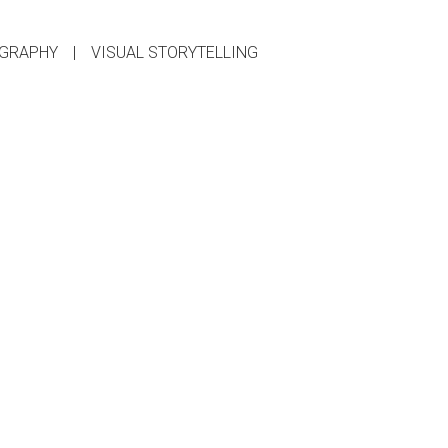
GRAPHY
|
VISUAL STORYTELLING