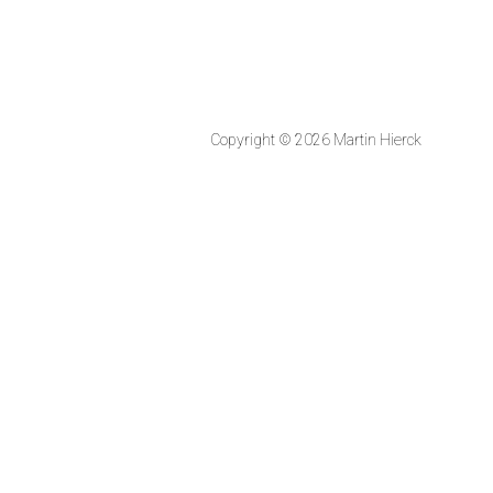
Copyright © 2026 Martin Hierck