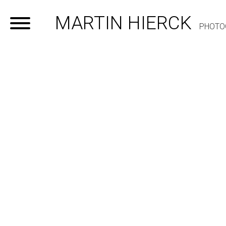
MARTIN HIERCK
PHOTO
Home
Portfolio
Contact