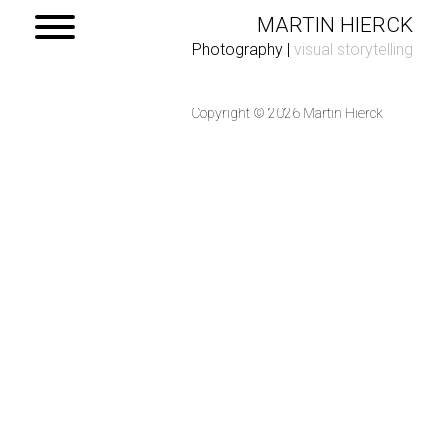
MARTIN HIERCK
Photography
|
visual storytelling
Copyright © 2026 Martin Hierck
Home
Portfolio
Contact