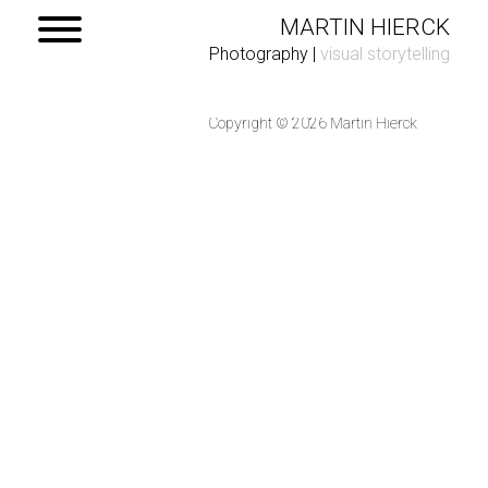
MARTIN HIERCK
Photography
|
visual storytelling
Copyright © 2026 Martin Hierck
Home
Portfolio
Contact