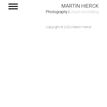
MARTIN HIERCK
Photography
|
visual storytelling
Copyright © 2026 Martin Hierck
Home
Portfolio
Contact