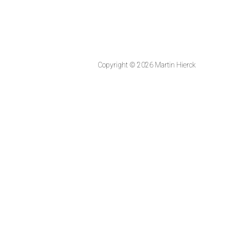
Copyright © 2026 Martin Hierck