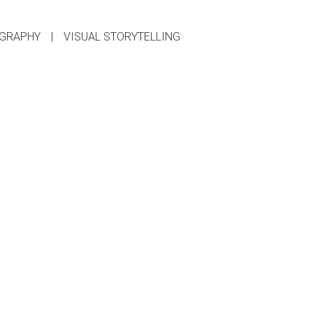
GRAPHY
|
VISUAL STORYTELLING