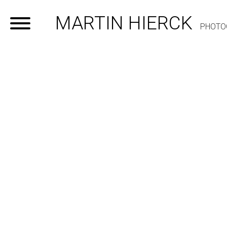
MARTIN HIERCK
PHOTO
Home
Portfolio
Contact