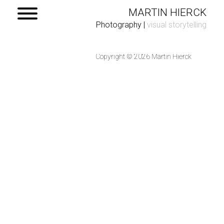
MARTIN HIERCK
Photography
|
visual storytelling
Copyright © 2026 Martin Hierck
Home
Portfolio
Contact