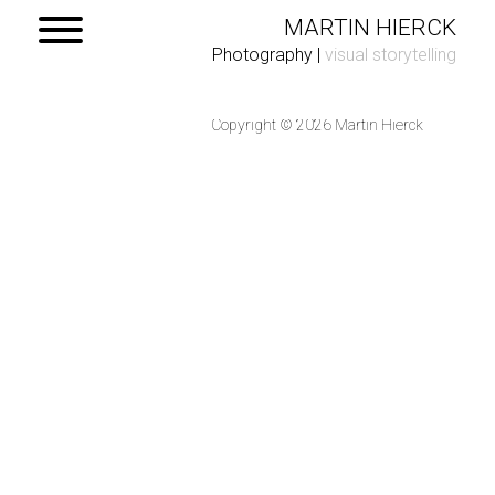
MARTIN HIERCK
Photography
|
visual storytelling
Copyright © 2026 Martin Hierck
Home
Portfolio
Contact