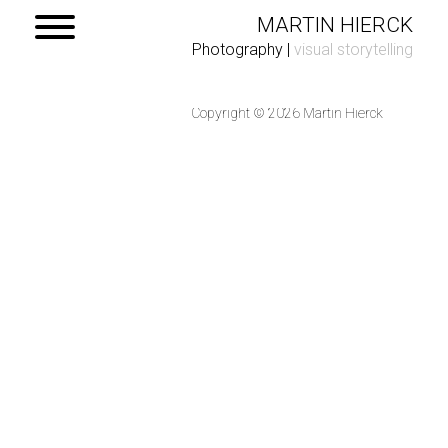
MARTIN HIERCK
Photography
|
visual storytelling
Copyright © 2026 Martin Hierck
Home
Portfolio
Contact