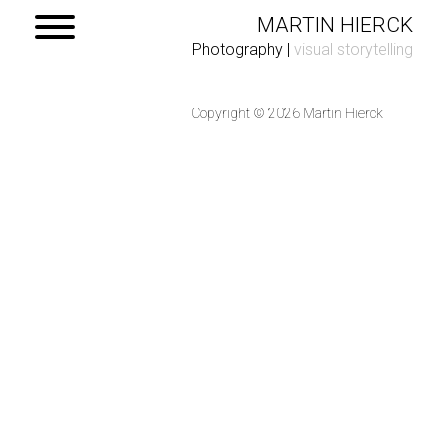
MARTIN HIERCK
Photography
|
visual storytelling
Copyright © 2026 Martin Hierck
Home
Portfolio
Contact