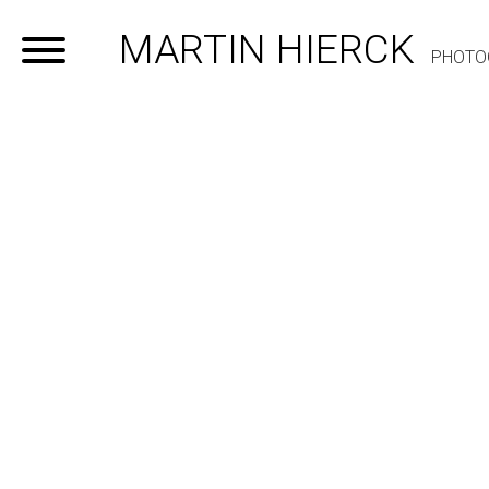
MARTIN HIERCK
PHOTO
Home
Portfolio
Contact