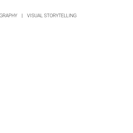
GRAPHY
|
VISUAL STORYTELLING