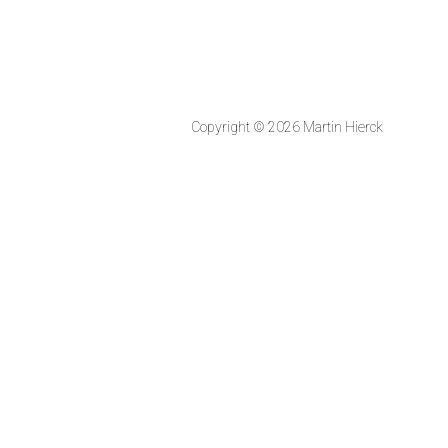
Copyright © 2026 Martin Hierck