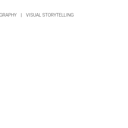
GRAPHY
|
VISUAL STORYTELLING