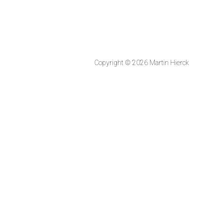
Copyright © 2026 Martin Hierck