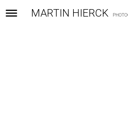
MARTIN HIERCK
PHOTO
Home
Portfolio
Contact