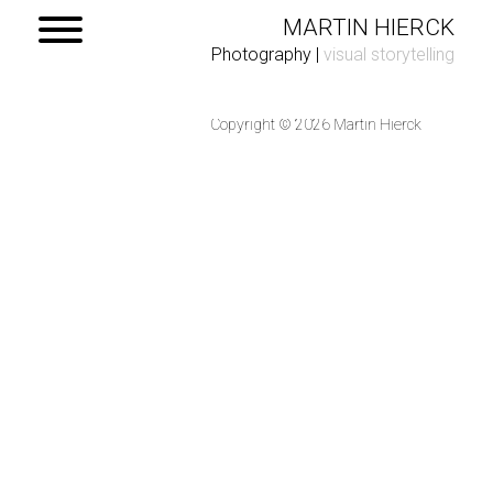
MARTIN HIERCK
Photography
|
visual storytelling
Copyright © 2026 Martin Hierck
Home
Portfolio
Contact