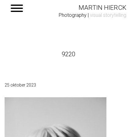
MARTIN HIERCK
Photography
|
visual storytelling
Home
9220
Portfolio
Contact
25 oktober 2023